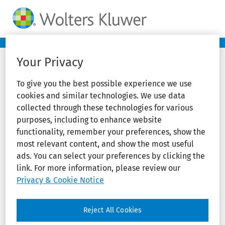
Your Privacy
To give you the best possible experience we use
cookies and similar technologies. We use data
collected through these technologies for various
purposes, including to enhance website
functionality, remember your preferences, show the
most relevant content, and show the most useful
ads. You can select your preferences by clicking the
link. For more information, please review our
Privacy & Cookie Notice
Reject All Cookies