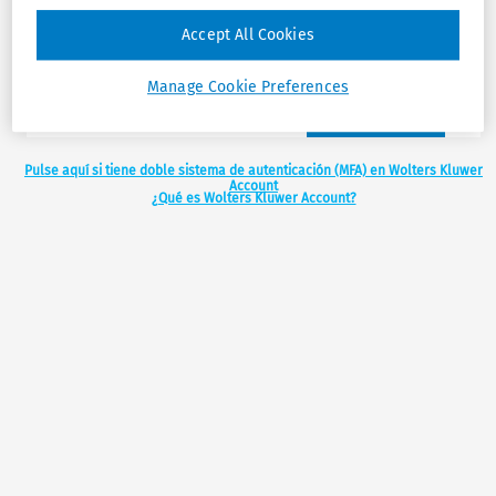
Accept All Cookies
Manage Cookie Preferences